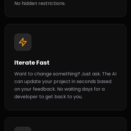
No hidden restrictions.
Iterate Fast
Want to change something? Just ask. The AI
can update your project in seconds based
on your feedback. No waiting days for a
developer to get back to you.