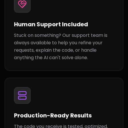
Human Support Included
Stuck on something? Our support team is
always available to help you refine your
requests, explain the code, or handle
anything the AI can't solve alone.
Production-Ready Results
The code you receive is tested, optimized,