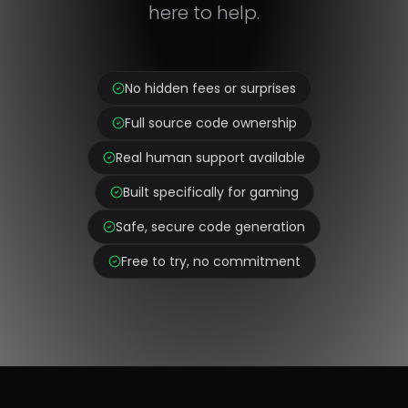
here to help.
No hidden fees or surprises
Full source code ownership
Real human support available
Built specifically for gaming
Safe, secure code generation
Free to try, no commitment