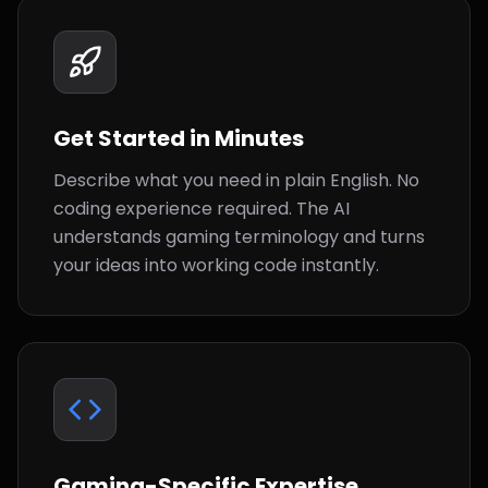
Get Started in Minutes
Describe what you need in plain English. No
coding experience required. The AI
understands gaming terminology and turns
your ideas into working code instantly.
Gaming-Specific Expertise