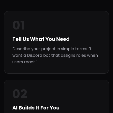
01
Tell Us What You Need
Describe your project in simple terms. 'I
want a Discord bot that assigns roles when
users react.'
02
AI Builds It For You