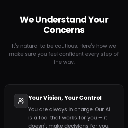
We Understand Your
Concerns
It's natural to be cautious. Here's how we
make sure you feel confident every step of
the way.
Your Vision, Your Control
You are always in charge. Our AI
is a tool that works for you — it
doesn't make decisions for you.