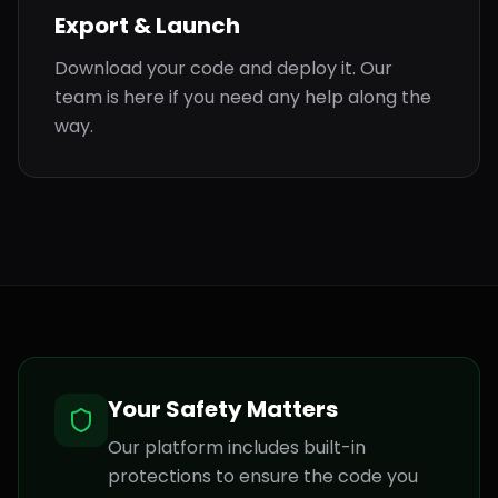
Export & Launch
Download your code and deploy it. Our
team is here if you need any help along the
way.
Your Safety Matters
Our platform includes built-in
protections to ensure the code you