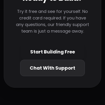
Try it free and see for yourself. No
credit card required. If you have
any questions, our friendly support
team is just a message away.
Start Building Free
Chat With Support