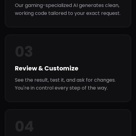
Our gaming-specialized AI generates clean,
working code tailored to your exact request.
03
Review & Customize
See the result, test it, and ask for changes.
You're in control every step of the way.
04