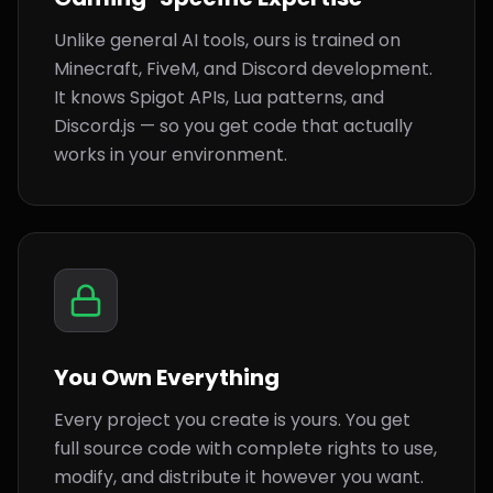
Unlike general AI tools, ours is trained on
Minecraft, FiveM, and Discord development.
It knows Spigot APIs, Lua patterns, and
Discord.js — so you get code that actually
works in your environment.
You Own Everything
Every project you create is yours. You get
full source code with complete rights to use,
modify, and distribute it however you want.