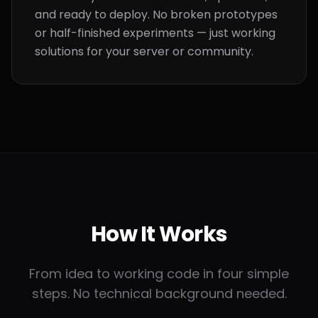
and ready to deploy. No broken prototypes
or half-finished experiments — just working
solutions for your server or community.
How It
Works
From idea to working code in four simple
steps. No technical background needed.