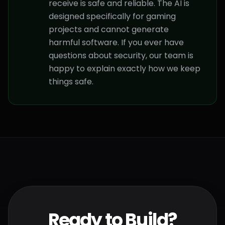
receive is safe and reliable. The AI is
designed specifically for gaming
projects and cannot generate
harmful software. If you ever have
questions about security, our team is
happy to explain exactly how we keep
things safe.
Ready to Build?