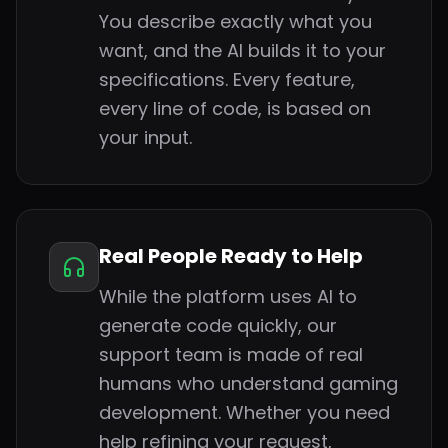
You describe exactly what you
want, and the AI builds it to your
specifications. Every feature,
every line of code, is based on
your input.
Real People Ready to Help
While the platform uses AI to
generate code quickly, our
support team is made of real
humans who understand gaming
development. Whether you need
help refining your request,