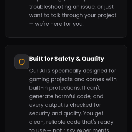
troubleshooting an issue, or just
want to talk through your project
— we're here for you.
Built for Safety & Quality
Our AI is specifically designed for
gaming projects and comes with
built-in protections. It can't
generate harmful code, and
every output is checked for
security and quality. You get
clean, reliable code that's ready
to use — not risky experiments.