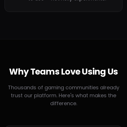
Why Teams
Love Using Us
Thousands of gaming communities already
trust our platform. Here's what makes the
difference.