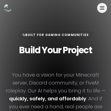
EnderDevelopment
BUILT FOR GAMING COMMUNITIES
Build Your Project
Faster & Easier.
You have a vision for your Minecraft
server, Discord community, or FiveM
roleplay. Our AI helps you bring it to life —
quickly, safely, and affordably
. And if
you ever need a hand, real people are