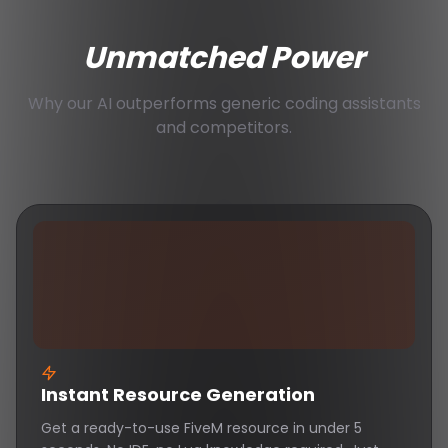
Unmatched Power
Why our AI outperforms generic coding assistants
and competitors.
Instant Resource Generation
Get a ready-to-use FiveM resource in under 5