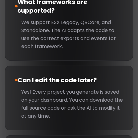
What frameworks are
supported?
We support ESX Legacy, QBCore, and
Standalone. The AI adapts the code to
use the correct exports and events for
each framework.
Can I edit the code later?
Yes! Every project you generate is saved
on your dashboard. You can download the
full source code or ask the AI to modify it
at any time.