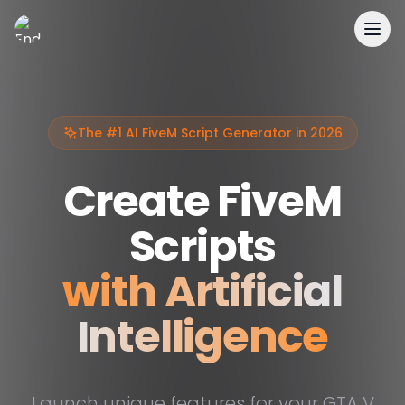
EnderDevelopment
The #1 AI FiveM Script Generator in 2026
Create FiveM
Scripts
with Artificial
Intelligence
Launch unique features for your GTA V