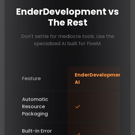
EnderDevelopment vs
The Rest
Don't settle for mediocre tools. Use the
specialized AI built for FiveM.
EnderDevelopment
Feature
AI
Automatic
Resource
Packaging
Built-in Error