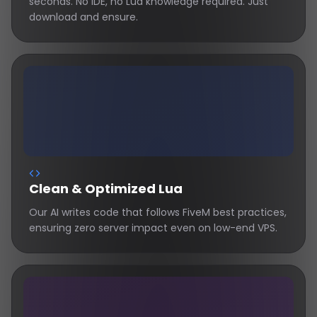
seconds. No IDE, no Lua knowledge required. Just
download and ensure.
Clean & Optimized Lua
Our AI writes code that follows FiveM best practices,
ensuring zero server impact even on low-end VPS.