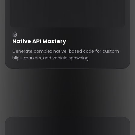
Native API Mastery
Generate complex native-based code for custom
blips, markers, and vehicle spawning.