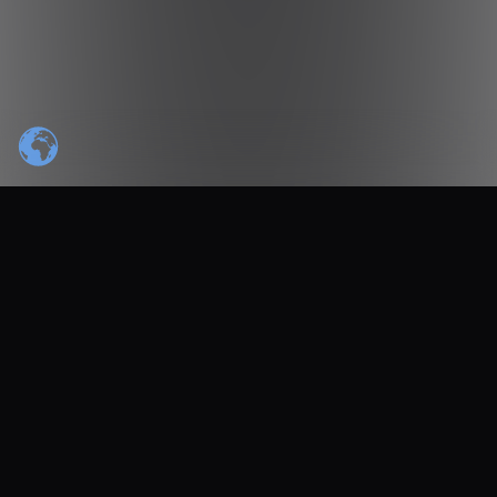
TRUSTED BY INDUSTRY LEADERS
PARTNER