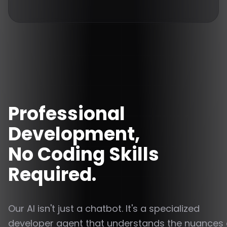
Professional
Development,
No Coding Skills
Required.
Our AI isn't just a chatbot. It's a specialized
developer agent that understands the nuances 