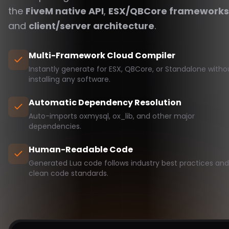
the
FiveM native API
,
ESX/QBCore frameworks
and
client/server architecture
.
Multi-Framework Cloud Compiler
Instantly generate for ESX, QBCore, or Standalone witho
installing any software.
Automatic Dependency Resolution
Auto-imports oxmysql, ox_lib, and other major
dependencies.
Human-Readable Code
Generated Lua code follows industry best practices and
clean code standards.