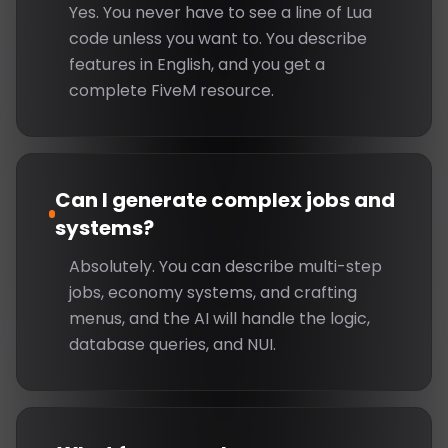
Yes. You never have to see a line of Lua
code unless you want to. You describe
features in English, and you get a
complete FiveM resource.
Can I generate complex jobs and
systems?
Absolutely. You can describe multi-step
jobs, economy systems, and crafting
menus, and the AI will handle the logic,
database queries, and NUI.