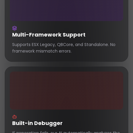
Multi-Framework Support
Supports ESX Legacy, QBCore, and Standalone. No
framework mismatch errors.
Built-in Debugger