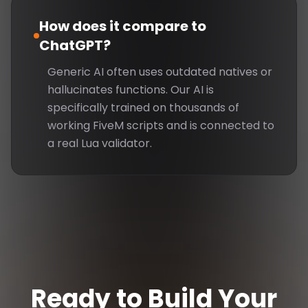
How does it compare to
ChatGPT?
Generic AI often uses outdated natives or
hallucinates functions. Our AI is
specifically trained on thousands of
working FiveM scripts and is connected to
a real Lua validator.
Ready to Build Your