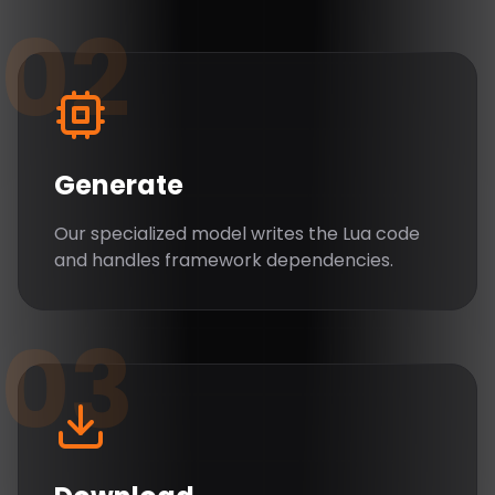
02
Generate
Our specialized model writes the Lua code
and handles framework dependencies.
03