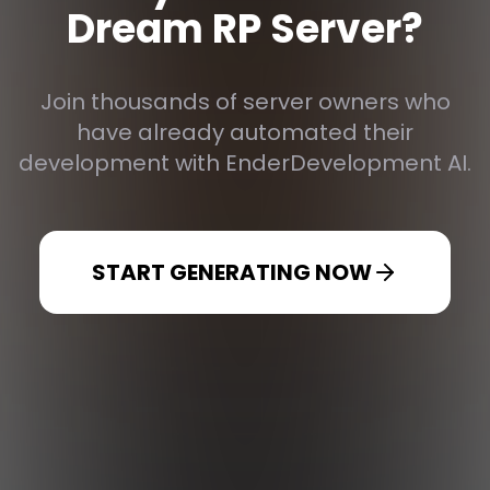
Dream RP Server?
Join thousands of server owners who
have already automated their
development with EnderDevelopment AI.
START GENERATING NOW