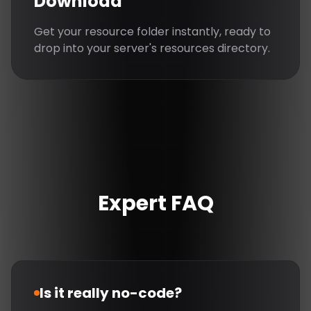
Download
Get your resource folder instantly, ready to
drop into your server's resources directory.
Expert FAQ
Is it really no-code?