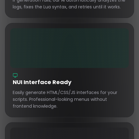
If generation fails, our AI automatically analyzes the
logs, fixes the Lua syntax, and retries until it works.
NUI Interface Ready
Easily generate HTML/CSS/JS interfaces for your
scripts. Professional-looking menus without
frontend knowledge.