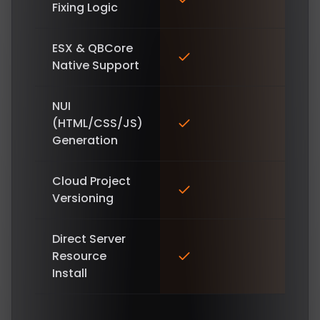
Fixing Logic
ESX & QBCore
Native Support
NUI
(HTML/CSS/JS)
Generation
Cloud Project
Versioning
Direct Server
Resource
Install