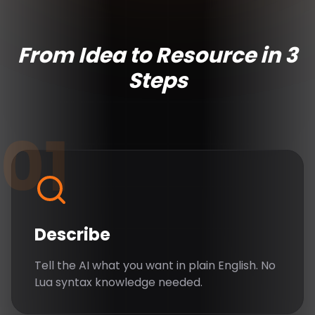
From Idea to Resource in 3
Steps
01
Describe
Tell the AI what you want in plain English. No
Lua syntax knowledge needed.