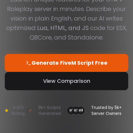
Roleplay server in minutes. Describe your
vision in plain English, and our AI writes
optimized
Lua, HTML, and JS
code for ESX,
QBCore, and Standalone.
Generate FiveM Script Free
View Comparison
4.9/5
8k+ Scripts
Trusted by 5k+
U
1
U
2
U
3
Rating
Generated
Server Owners