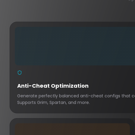
Anti-Cheat Optimization
Generate perfectly balanced anti-cheat configs that ca
Supports Grim, Spartan, and more.