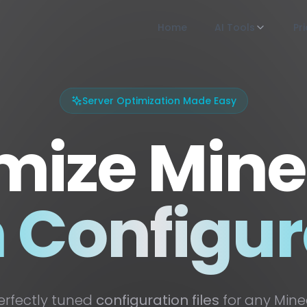
Home
AI Tools
Pr
Server Optimization Made Easy
mize Mine
n Configur
erfectly tuned
configuration files
for any Minec