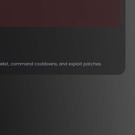
hitelist, command cooldowns, and exploit patches.