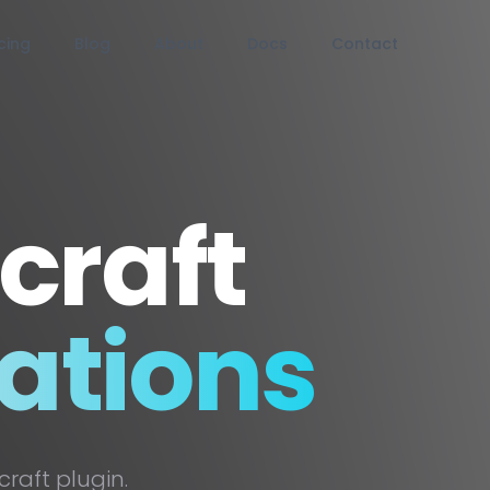
icing
Blog
About
Docs
Contact
craft
ations
raft plugin.