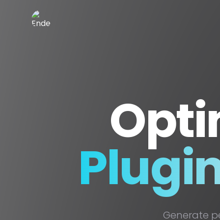
EnderDevelopment
Opti
Plugi
Generate p