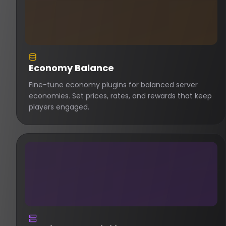
Economy Balance
Fine-tune economy plugins for balanced server
economies. Set prices, rates, and rewards that keep
players engaged.