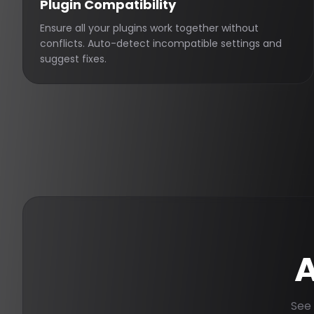
Plugin Compatibility
Ensure all your plugins work together without
conflicts. Auto-detect incompatible settings and
suggest fixes.
A
See 