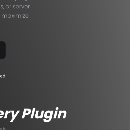
, or server
t maximize
eed
ery Plugin
eds.