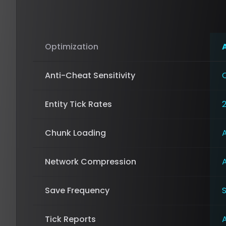
Optimization
Anti-Cheat Sensitivity
Entity Tick Rates
Chunk Loading
Network Compression
Save Frequency
Tick Reports