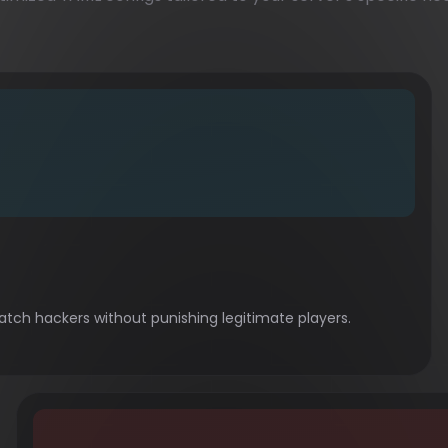
tch hackers without punishing legitimate players.