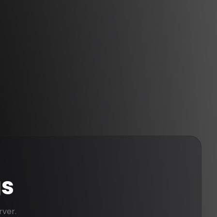
gs
rver.