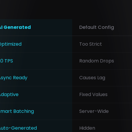
AI Generated
Default Config
Optimized
Too Strict
20 TPS
Random Drops
Async Ready
Causes Lag
Adaptive
Fixed Values
Smart Batching
Server-Wide
Auto-Generated
Hidden