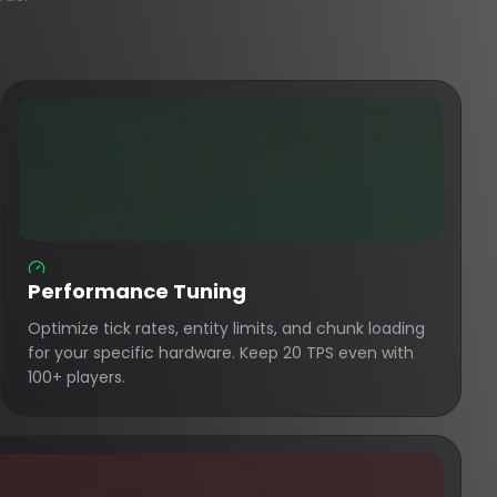
Performance Tuning
Optimize tick rates, entity limits, and chunk loading
for your specific hardware. Keep 20 TPS even with
100+ players.