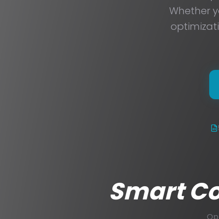
Whether yo
optimizat
Smart Con
Opt