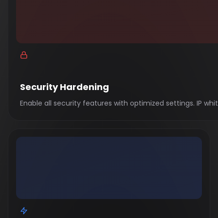
Security Hardening
Enable all security features with optimized settings. IP w