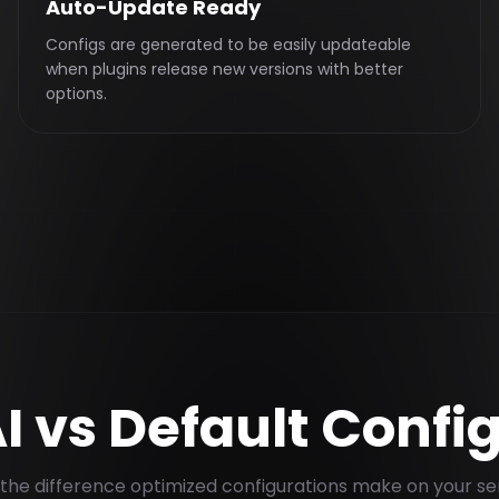
Auto-Update Ready
Configs are generated to be easily updateable
when plugins release new versions with better
options.
I vs Default Confi
the difference optimized configurations make on your se