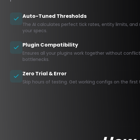
Auto-Tuned Thresholds
The AI calculates perfect tick rates, entity limits, a
your specs.
Plugin Compatibility
Ensures all your plugins work together without confli
bottlenecks.
Zero Trial & Error
Skip hours of testing. Get working configs on the first 