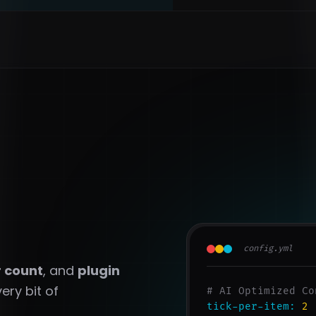
config.yml
r count
, and
plugin
ery bit of
# AI Optimized Co
tick-per-item:
2