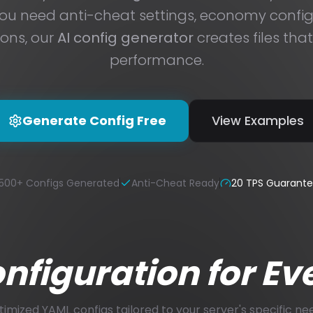
u need anti-cheat settings, economy configs
ions, our
AI config generator
creates files tha
performance.
Generate Config Free
View Examples
500+ Configs Generated
Anti-Cheat Ready
20 TPS Guarant
figuration for Ev
imized YAML configs tailored to your server's specific ne