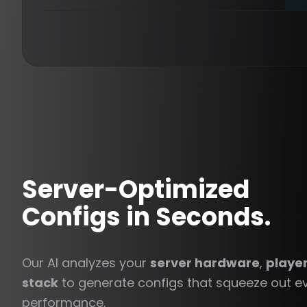
Server-Optimized
Configs in Seconds.
Our AI analyzes your
server hardware
,
playe
stack
to generate configs that squeeze out ev
performance.