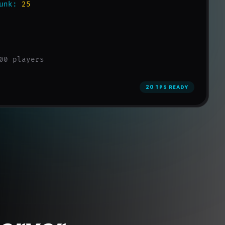
unk:
25
00 players
20 TPS READY