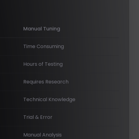
Manual Tuning
Time Consuming
Hours of Testing
Requires Research
Technical Knowledge
Trial & Error
Manual Analysis