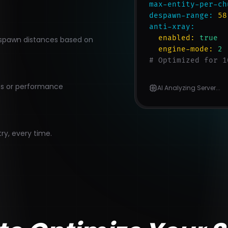
max-entity-per-ch
despawn-range:
58
anti-xray:
enabled:
true
nd spawn distances based on
engine-mode:
2
# Optimized for 1
cts or performance
AI Analyzing Server...
try, every time.