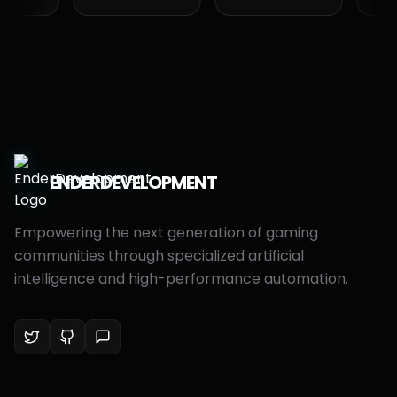
ENDER
DEVELOPMENT
Empowering the next generation of gaming
communities through specialized artificial
intelligence and high-performance automation.