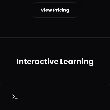
View Pricing
Interactive Learning