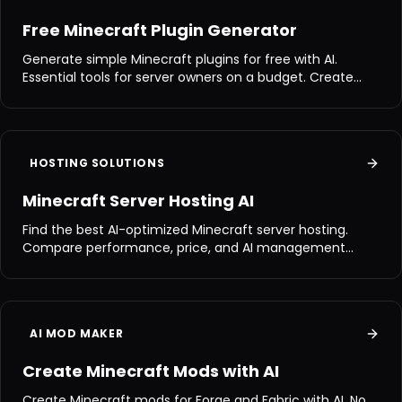
Free Minecraft Plugin Generator
Generate simple Minecraft plugins for free with AI.
Essential tools for server owners on a budget. Create
commands, items, and more.
HOSTING SOLUTIONS
Minecraft Server Hosting AI
Find the best AI-optimized Minecraft server hosting.
Compare performance, price, and AI management
features.
AI MOD MAKER
Create Minecraft Mods with AI
Create Minecraft mods for Forge and Fabric with AI. No