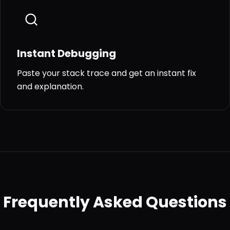
Instant Debugging
Paste your stack trace and get an instant fix
and explanation.
Frequently Asked Questions