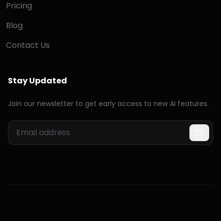
Pricing
Blog
Contact Us
Stay Updated
Join our newsletter to get early access to new AI features.