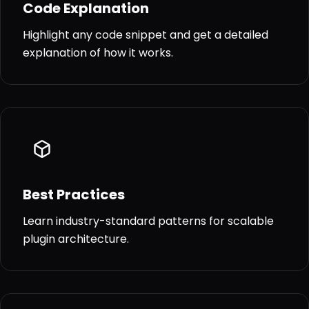
Code Explanation
Highlight any code snippet and get a detailed
explanation of how it works.
Best Practices
Learn industry-standard patterns for scalable
plugin architecture.