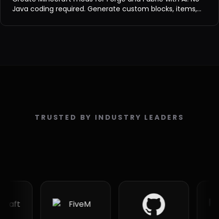
Java coding required. Generate custom blocks, items,
entities, and biomes for Minecraft 1.8-1.21.
TRUSTED BY INDUSTRY LEADERS
PA