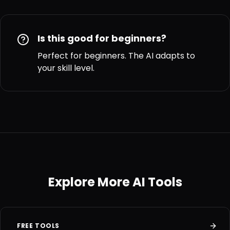
Is this good for beginners?
Perfect for beginners. The AI adapts to
your skill level.
Explore More AI Tools
FREE TOOLS