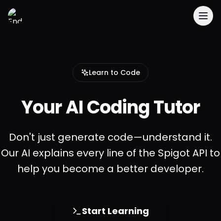
EnderDevelopment
Learn to Code
Your AI Coding Tutor
Don't just generate code—understand it.
Our AI explains every line of the Spigot API to
help you become a better developer.
Start Learning