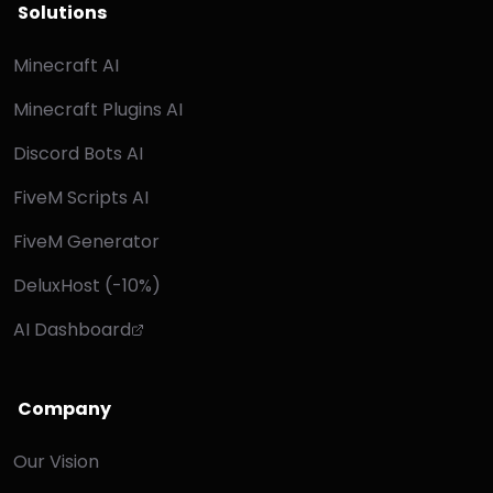
Solutions
Minecraft AI
Minecraft Plugins AI
Discord Bots AI
FiveM Scripts AI
FiveM Generator
DeluxHost (-10%)
AI Dashboard
Company
Our Vision